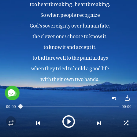
too heartbreaking, heartbreaking.
So when people recognize
God's sovereignty over human fate,
the clever ones choose to know it,
to know it and accept it,
to bid farewell to the painful days
when they tried to build a good life
with their own two hands,
and to stop struggling against fate
and pursuing their so-called "life goals"
in their own way.
00:00
00:00
II
When one does not have God,