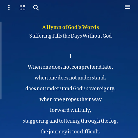
A Hymn of God's Words
Suffering Fills the Days Without God
I
When one does not comprehend fate,
when one does not understand,
does not understand God's sovereignty,
when one gropes their way
forward willfully,
staggering and tottering through the fog,
the journey is too difficult,